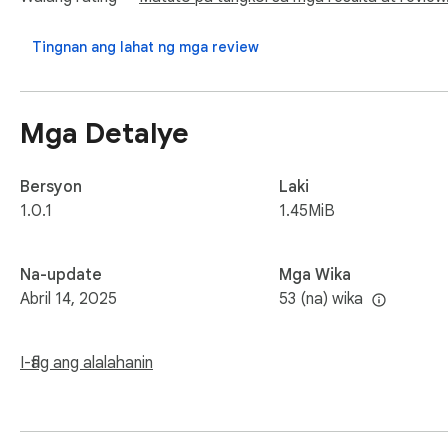
Note: If you want to find more games, we have a link for qu
Tingnan ang lahat ng mga review
Mga Detalye
Bersyon
Laki
1.0.1
1.45MiB
Na-update
Mga Wika
Abril 14, 2025
53 (na) wika
I-flag ang alalahanin