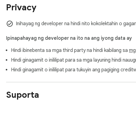
Privacy
Inihayag ng developer na hindi nito kokolektahin o gaga
Ipinapahayag ng developer na ito na ang iyong data ay
Hindi ibinebenta sa mga third party na hindi kabilang sa
mg
Hindi ginagamit o inililipat para sa mga layuning hindi nau
Hindi ginagamit o inililipat para tukuyin ang pagiging cre
Suporta