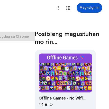
Mag-sign in
Posibleng magustuhan
Idgdag sa Chrome
mo rin…
Offline Games - No Wifi
Games
4.4