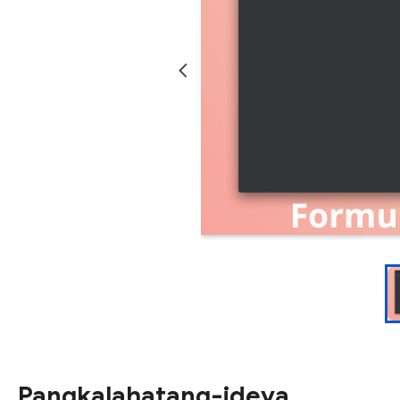
Pangkalahatang-ideya