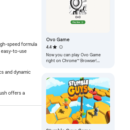
Ovo Game
igh-speed formula 
4.4
h easy-to-use 
Now you can play Ovo Game
right on Chrome™ Browser!
Offline and Popup Version,
cs and dynamic 
without internet required!
sh offers a 
rack? Join the 