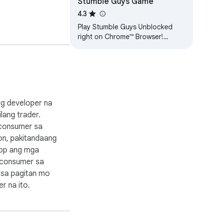
Stumble Guys Game
4.3
Play Stumble Guys Unblocked
right on Chrome™ Browser!
Offline and Popup Version,
without internet required!
 ng developer na
bilang trader.
consumer sa
on, pakitandaang
kop ang mga
 consumer sa
 sa pagitan mo
r na ito.