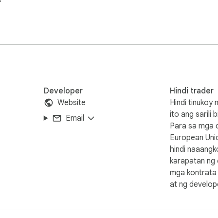
ick access to our website. Have fun!
Developer
Hindi trader
Website
Hindi tinukoy
ito ang sarili 
Email
Para sa mga 
European Uni
hindi naaang
karapatan ng
mga kontrata
at ng develope