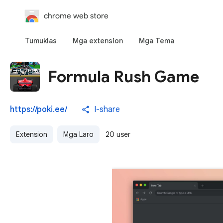
chrome web store
Tumuklas
Mga extension
Mga Tema
Formula Rush Game
https://poki.ee/
I-share
Extension
Mga Laro
20 user