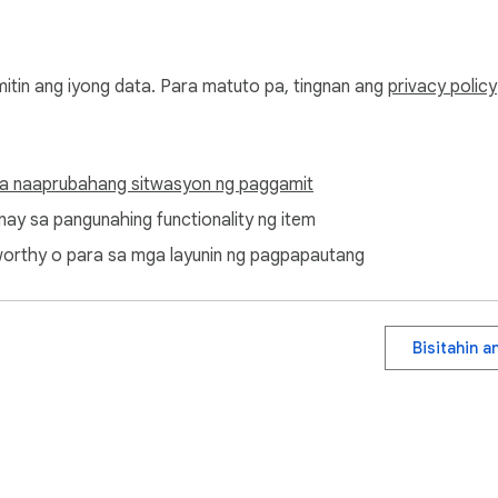
mitin ang iyong data. Para matuto pa, tingnan ang
privacy policy
a naaprubahang sitwasyon ng paggamit
ugnay sa pangunahing functionality ng item
ditworthy o para sa mga layunin ng pagpapautang
Bisitahin 