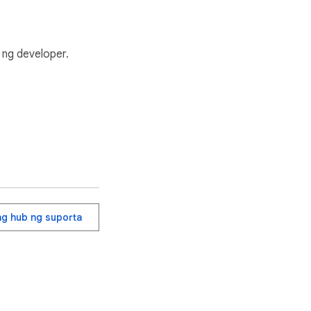
ng developer.
ang hub ng suporta