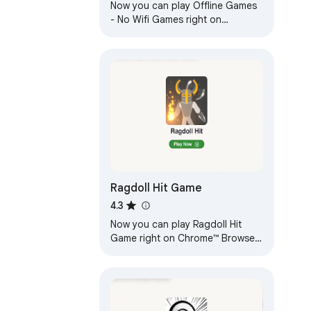
Now you can play Offline Games
- No Wifi Games right on
Chrome™ Browser! Fun for all
ages, and a mental workout too!
Ragdoll Hit Game
4.3
Now you can play Ragdoll Hit
Game right on Chrome™ Browser!
Offline and Popup Version,
without internet required!