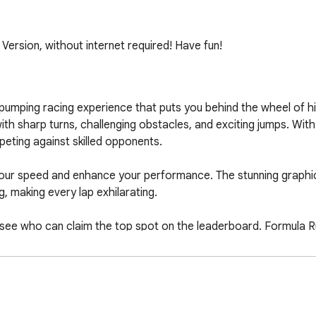
rsion, without internet required! Have fun!
umping racing experience that puts you behind the wheel of h
 with sharp turns, challenging obstacles, and exciting jumps. Wit
eting against skilled opponents.

our speed and enhance your performance. The stunning graphi
 making every lap exhilarating.

 see who can claim the top spot on the leaderboard. Formula Ru
and casual gamers alike.

ll of the race. Can you become the ultimate champion on the t
.