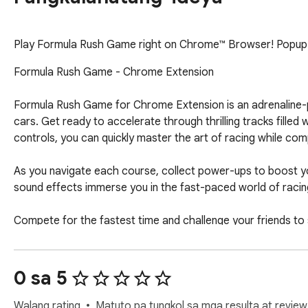
Play ﻿Formula Rush Game right on Chrome™ Browser! Popup Ve
Formula Rush Game - Chrome Extension

Formula Rush Game for Chrome Extension is an adrenaline-p
cars. Get ready to accelerate through thrilling tracks filled
controls, you can quickly master the art of racing while comp
As you navigate each course, collect power-ups to boost y
sound effects immerse you in the fast-paced world of racing,
Compete for the fastest time and challenge your friends to
perfect blend of fun and competition for racing enthusiasts 
Download the Chrome Extension now and experience the thri
0 sa 5
action and find out!

Walang rating
Matuto pa tungkol sa mga resulta at review