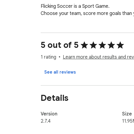
Flicking Soccer is a Sport Game.

Choose your team, score more goals than y
5 out of 5
1 rating
Learn more about results and rev
See all reviews
Details
Version
Size
2.7.4
11.95