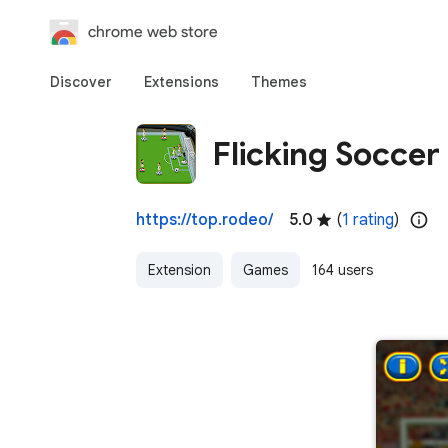
chrome web store
Discover
Extensions
Themes
Flicking Soccer
https://top.rodeo/
5.0
(
1 rating
)
Extension
Games
164 users