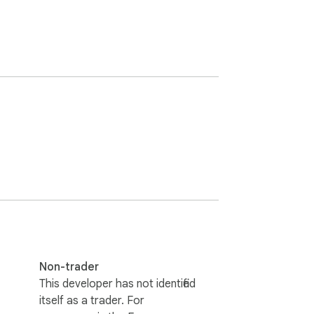
Non-trader
This developer has not identified
itself as a trader. For