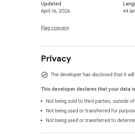
Updated
Lang
April 16, 2026
44 la
Flag concern
Privacy
The developer has disclosed that it wil
This developer declares that your data i
Not being sold to third parties, outside o
Not being used or transferred for purpose
Not being used or transferred to determi