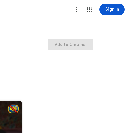
Sign in
Add to Chrome