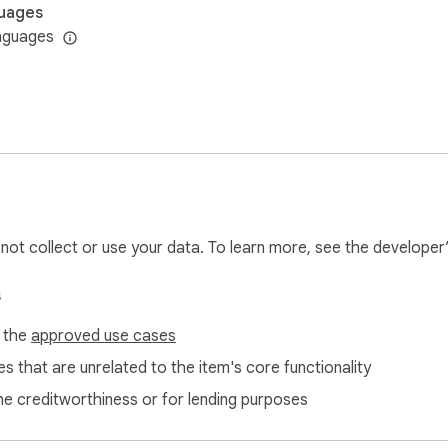
uages
nguages
l not collect or use your data. To learn more, see the developer
s
f the
approved use cases
s that are unrelated to the item's core functionality
ne creditworthiness or for lending purposes