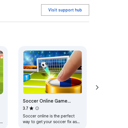
Visit support hub
Soccer Online Game
Football - HTML5 Game
3.7
Soccer online is the perfect
s
way to get your soccer fix as
the world cup season