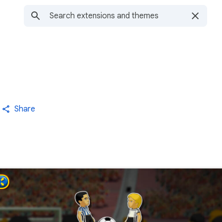
Share