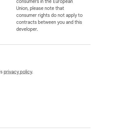
consumers in the European
Union, please note that
consumer rights do not apply to
contracts between you and this
developer.
’s
privacy policy
.