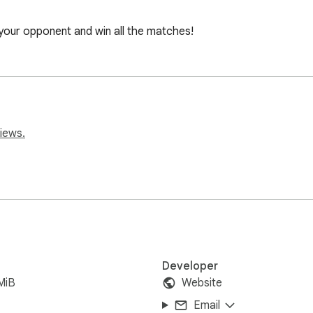
our opponent and win all the matches!
iews.
Developer
MiB
Website
Email