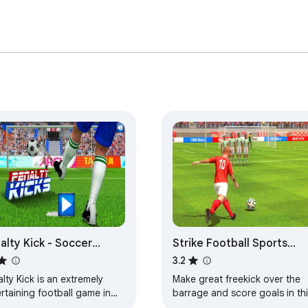
alty Kick - Soccer
Strike Football Sports
me
Game
3.2
lty Kick is an extremely
Make great freekick over the
rtaining football game in
barrage and score goals in thi
ch you play as a player who
soccer game.