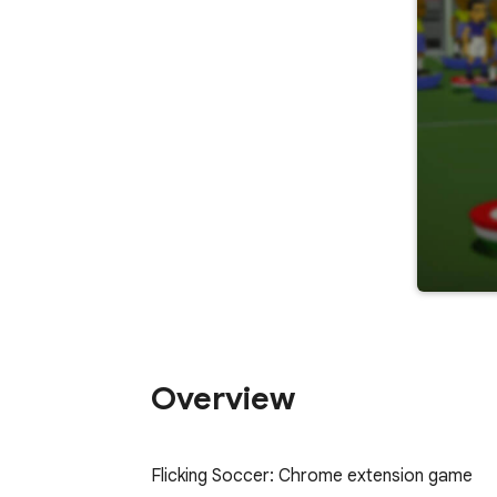
Overview
﻿Flicking Soccer: Chrome extension game