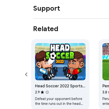
Support
Related
Head Soccer 2022 Sports
Pen
Game
Ga
2.9
3.8
Defeat your opponent before
Pena
the time runs out in the head
ente
ball soccer game by choosing
whi