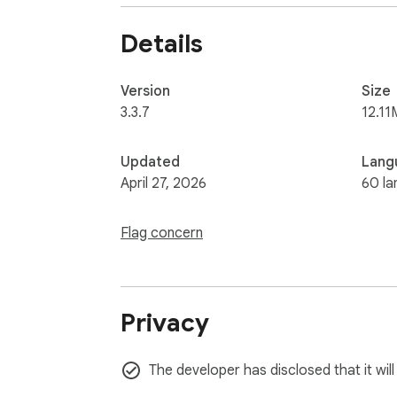
Details
Version
Size
3.3.7
12.11
Updated
Lang
April 27, 2026
60 la
Flag concern
Privacy
The developer has disclosed that it wil