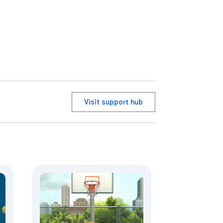
Visit support hub