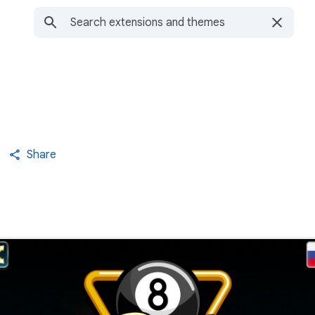
Share