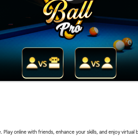
 Play online with friends, enhance your skills, and enjoy virtual bi