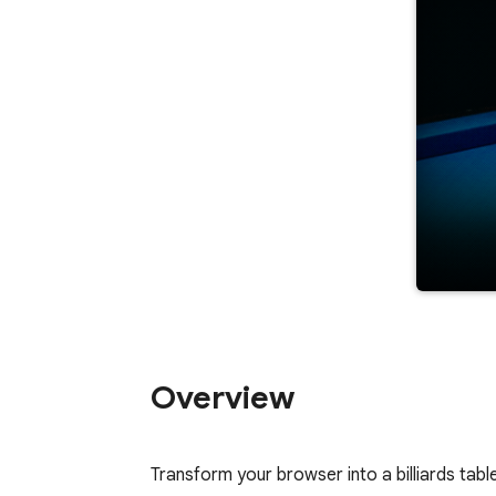
Overview
﻿Transform your browser into a billiards table.