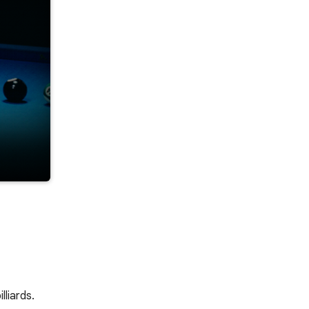
lliards.