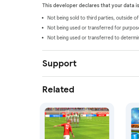
This developer declares that your data i
Not being sold to third parties, outside o
Not being used or transferred for purpose
Not being used or transferred to determi
Support
Related