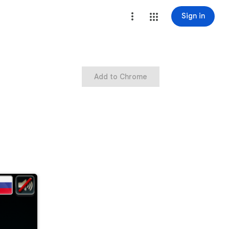
Sign in
Add to Chrome