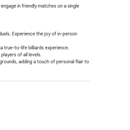
 engage in friendly matches on a single 
uels. Experience the joy of in-person 
 true-to-life billiards experience.

ayers of all levels.

rounds, adding a touch of personal flair to 
or both players.

satility for different preferences.

perience on a single computer. Get ready to 