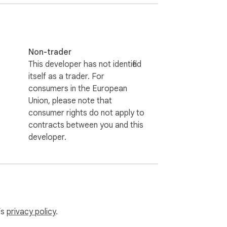
Non-trader
This developer has not identified
itself as a trader. For
consumers in the European
Union, please note that
consumer rights do not apply to
contracts between you and this
developer.
’s
privacy policy
.