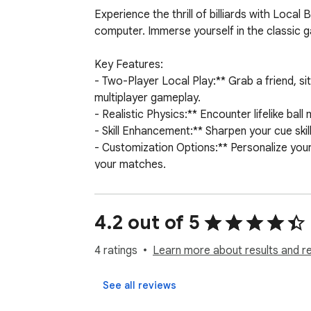
Experience the thrill of billiards with Local
computer. Immerse yourself in the classic gam
Key Features:

- Two-Player Local Play:** Grab a friend, si
multiplayer gameplay.

- Realistic Physics:** Encounter lifelike ball
- Skill Enhancement:** Sharpen your cue skill
- Customization Options:** Personalize your 
your matches.

- Intuitive Controls:** Enjoy easy-to-use c
- Versatile Game Modes:** Choose from variou
4.2 out of 5
Whether you're a seasoned player or new to b
break, aim, and pocket those balls in the c
4 ratings
Learn more about results and r
See all reviews