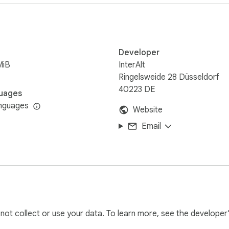
Developer
MiB
InterAlt
Ringelsweide 28 Düsseldorf
40223 DE
uages
nguages
Website
Email
l not collect or use your data. To learn more, see the developer