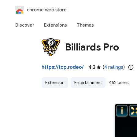
chrome web store
Discover
Extensions
Themes
Billiards Pro
https://top.rodeo/
4.2
(
4 ratings
)
Extension
Entertainment
462 users