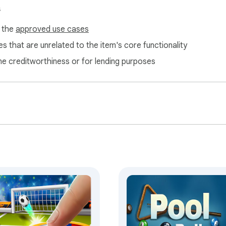
s
f the
approved use cases
s that are unrelated to the item's core functionality
ne creditworthiness or for lending purposes