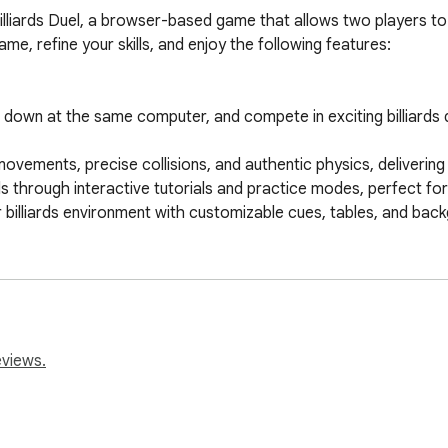
 Billiards Duel, a browser-based game that allows two players to
e, refine your skills, and enjoy the following features:

t down at the same computer, and compete in exciting billiards d
 movements, precise collisions, and authentic physics, delivering a
s through interactive tutorials and practice modes, perfect for pl
billiards environment with customizable cues, tables, and backg
ontrols designed for a smooth and enjoyable gaming experience f
s game modes, including classic 8-ball or 9-ball, providing ver
illiards, Local Billiards Duel offers a delightful two-player ex
omfort of your browser!
eviews.