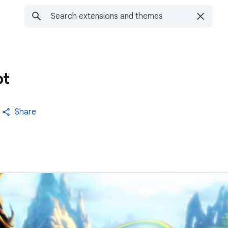
ot
Share