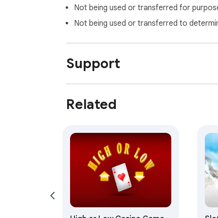
Not being used or transferred for purpose
Not being used or transferred to determi
Support
Related