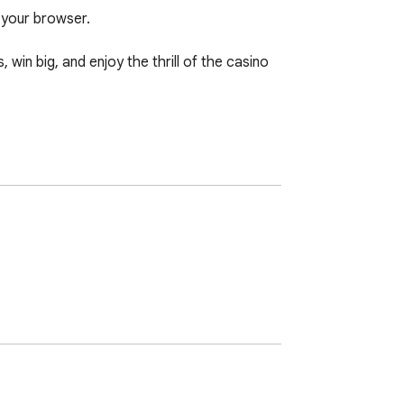
 your browser.

in big, and enjoy the thrill of the casino 