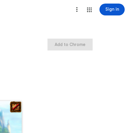
Sign in
Add to Chrome