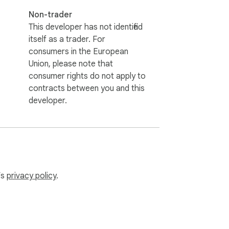
Non-trader
This developer has not identified
itself as a trader. For
consumers in the European
Union, please note that
consumer rights do not apply to
contracts between you and this
developer.
’s
privacy policy
.