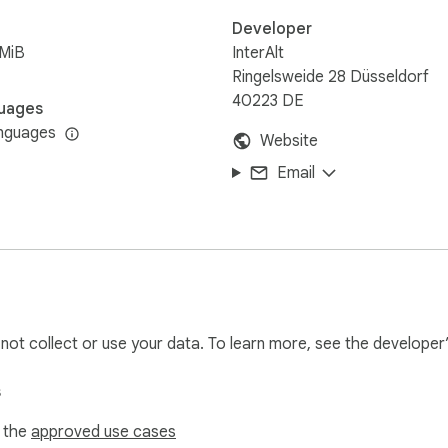
Developer
1MiB
InterAlt
Ringelsweide 28 Düsseldorf
40223 DE
uages
nguages
Website
Email
l not collect or use your data. To learn more, see the developer
s
f the
approved use cases