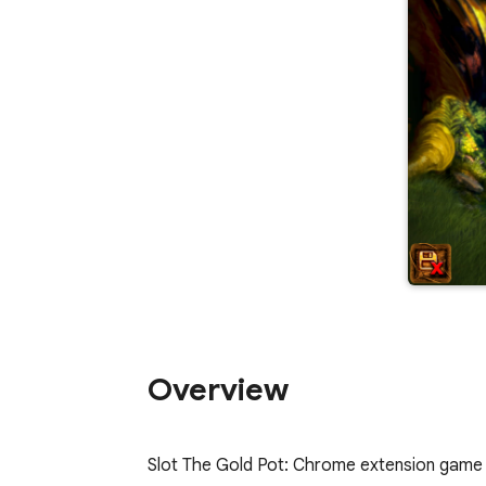
Overview
﻿﻿Slot The Gold Pot: Chrome extension game