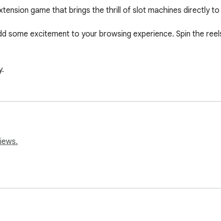
tension game that brings the thrill of slot machines directly to
d some excitement to your browsing experience. Spin the reels, w
y.
iews.