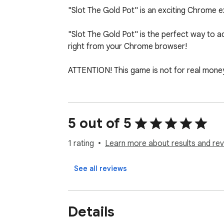
"Slot The Gold Pot" is an exciting Chrome ex
"Slot The Gold Pot" is the perfect way to ad
right from your Chrome browser!

ATTENTION! This game is not for real mone
5 out of 5
1 rating
Learn more about results and rev
See all reviews
Details