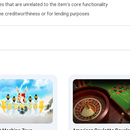
s that are unrelated to the item's core functionality
ne creditworthiness or for lending purposes