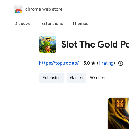
chrome web store
Discover
Extensions
Themes
Slot The Gold P
https://top.rodeo/
5.0
(
1 rating
)
Extension
Games
50 users