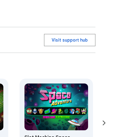
Visit support hub