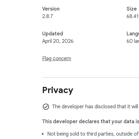
Version
Size
2.8.7
68.4
Updated
Lang
April 20, 2026
60 la
Flag concern
Privacy
The developer has disclosed that it wil
This developer declares that your data i
Not being sold to third parties, outside o