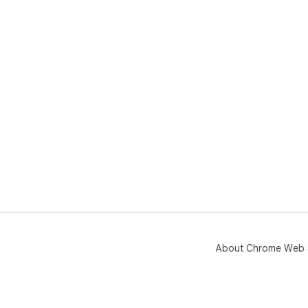
About Chrome Web 