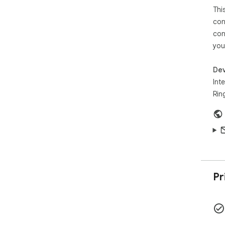
This
con
con
you
Dev
Inte
Rin
Pr