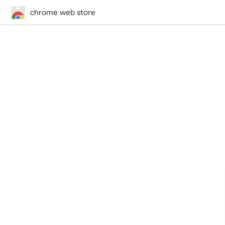
chrome web store