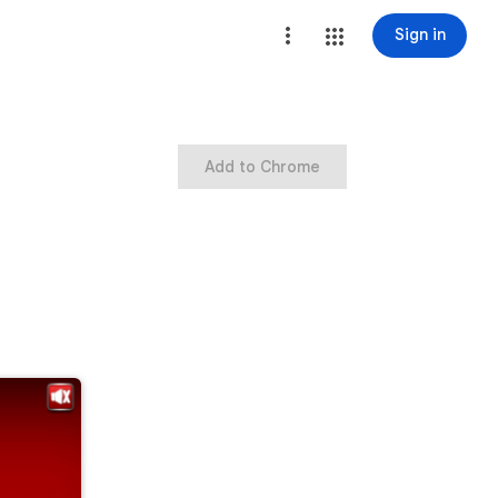
Sign in
Add to Chrome