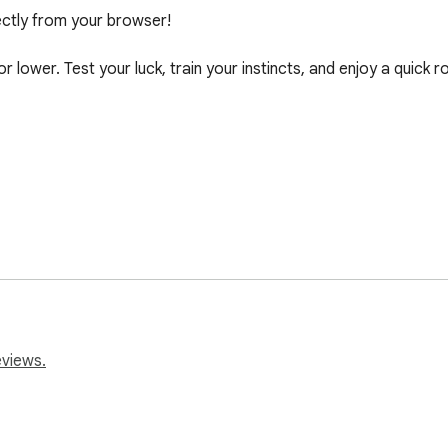
ctly from your browser!

r lower. Test your luck, train your instincts, and enjoy a quick 
t purposes only. It does not involve real money, betting, or pri
eviews.