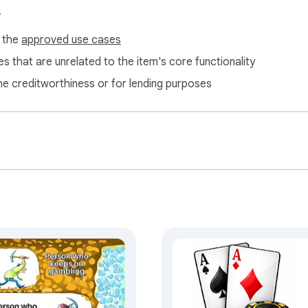
s
f the
approved use cases
s that are unrelated to the item's core functionality
ne creditworthiness or for lending purposes