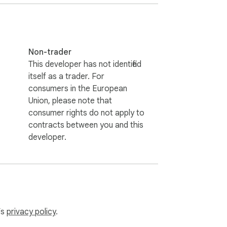
Non-trader
This developer has not identified
itself as a trader. For
consumers in the European
Union, please note that
consumer rights do not apply to
contracts between you and this
developer.
’s
privacy policy
.