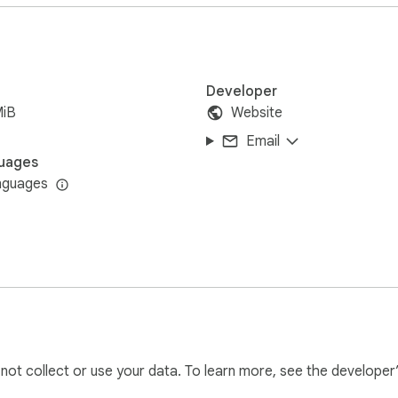
Developer
MiB
Website
Email
uages
nguages
l not collect or use your data. To learn more, see the developer