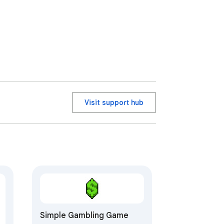
Visit support hub
Simple Gambling Game