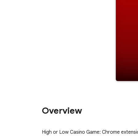
Overview
﻿﻿High or Low Casino Game: Chrome extens