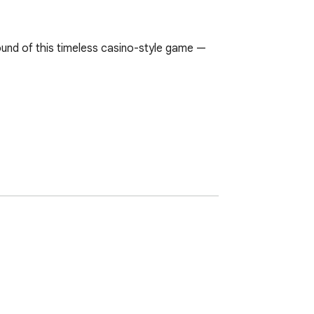
round of this timeless casino-style game — 
zes. No in-app purchases or withdrawals are 