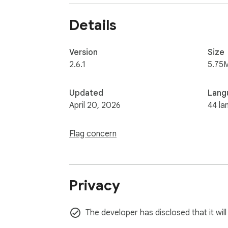
Details
Version
Size
2.6.1
5.75
Updated
Lang
April 20, 2026
44 la
Flag concern
Privacy
The developer has disclosed that it wil