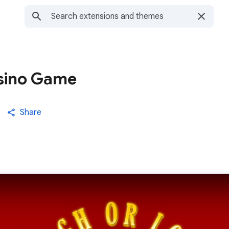
sino Game
Share