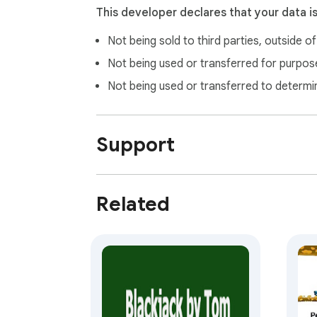
This developer declares that your data i
Not being sold to third parties, outside o
Not being used or transferred for purpose
Not being used or transferred to determi
Support
Related