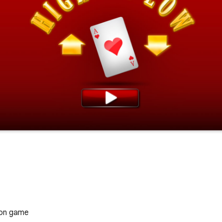
ion game