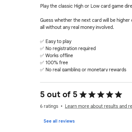
Play the classic High or Low card game dire
Guess whether the next card will be higher o
all without any real money involved.

✅ Easy to play

✅ No registration required

✅ Works offline

✅ 100% free

✅ No real gambling or monetary rewards

⚠️ Disclaimer: This game is for entertainmen
possible.
5 out of 5
6 ratings
Learn more about results and r
See all reviews