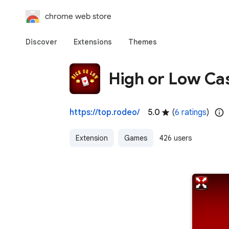
chrome web store
Discover
Extensions
Themes
High or Low Ca
https://top.rodeo/
5.0
(
6 ratings
)
Extension
Games
426 users