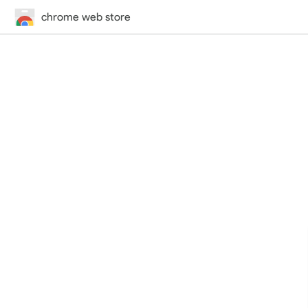
chrome web store