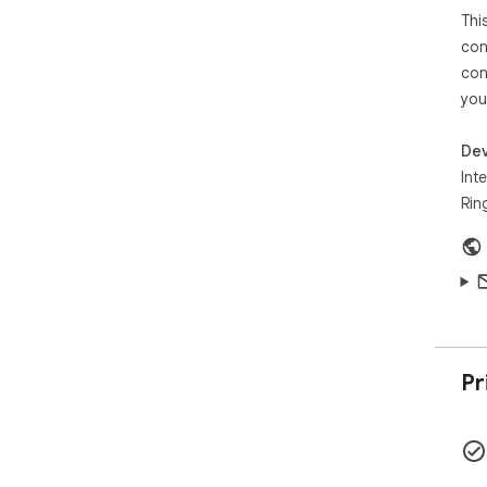
This
con
con
you
Dev
Inte
Rin
Pr