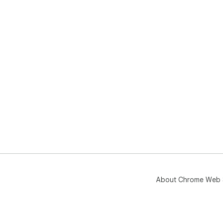
About Chrome Web 