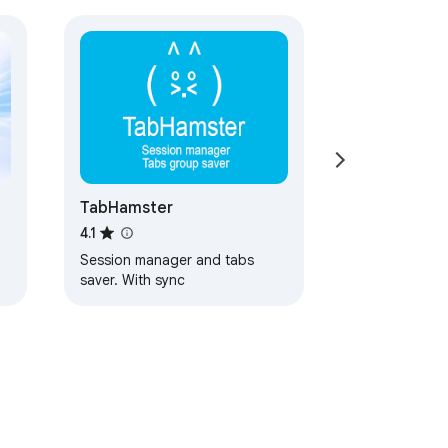
TabHamster
4.1
Session manager and tabs
saver. With sync