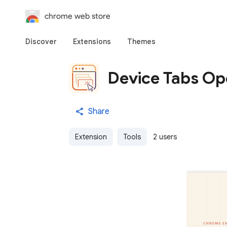
chrome web store
Discover
Extensions
Themes
Device Tabs Op
Share
Extension
Tools
2 users