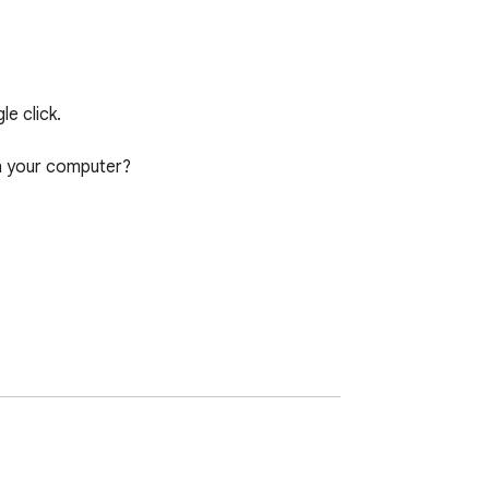
 click.

 your computer?
