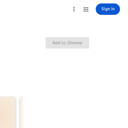
Sign in
Add to Chrome