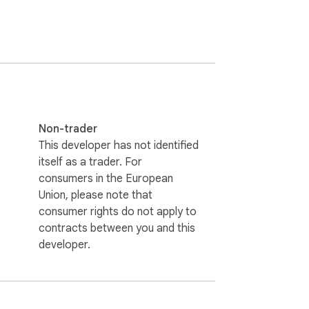
Non-trader
This developer has not identified
itself as a trader. For
consumers in the European
Union, please note that
consumer rights do not apply to
contracts between you and this
developer.