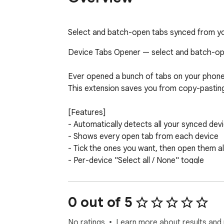
Select and batch-open tabs synced from yo
Device Tabs Opener — select and batch-open
Ever opened a bunch of tabs on your phone
This extension saves you from copy-pasting 
[Features]

- Automatically detects all your synced dev
- Shows every open tab from each device

- Tick the ones you want, then open them al
- Per-device "Select all / None" toggle

- Shows the last sync time for each device
- Bilingual UI (English / Traditional Chinese
0 out of 5
[Privacy & Security]

- Only two permissions: sessions (read sync
No ratings
Learn more about results and 