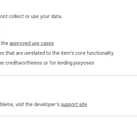
 not collect or use your data.
s
f the
approved use cases
s that are unrelated to the item's core functionality
ne creditworthiness or for lending purposes
oblems, visit the developer's
support site