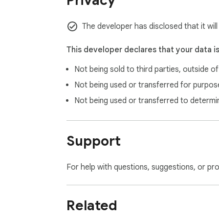
Privacy
The developer has disclosed that it will
This developer declares that your data i
Not being sold to third parties, outside o
Not being used or transferred for purpose
Not being used or transferred to determi
Support
For help with questions, suggestions, or pr
Related