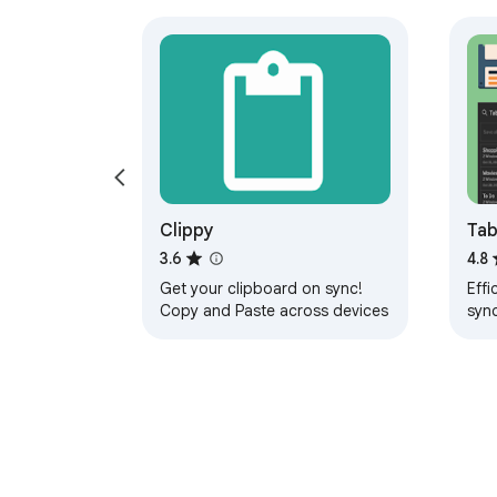
Clippy
Tab
Man
3.6
4.8
Get your clipboard on sync!
Effi
Copy and Paste across devices
syn
devi
pers