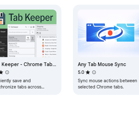
 Keeper - Chrome Tab
Any Tab Mouse Sync
ager & Sync Tool
5.0
ciently save and
Sync mouse actions between
chronize tabs across
selected Chrome tabs.
ces without the need for
onal logins.