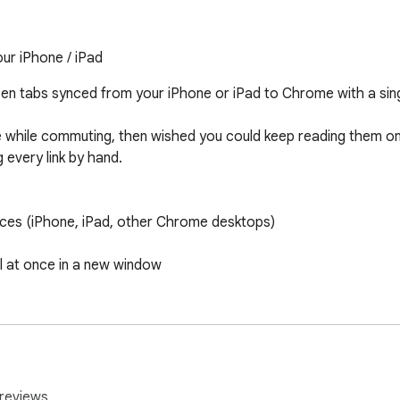
ur iPhone / iPad
 tabs synced from your iPhone or iPad to Chrome with a single
 while commuting, then wished you could keep reading them on
every link by hand.

ices (iPhone, iPad, other Chrome desktops)

l at once in a new window

 so you know how fresh the tabs are

) — follows your browser language, or switch manually

ed tabs) and tabs (open new tabs)

reviews.