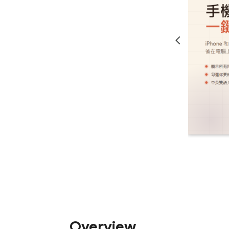
Overview