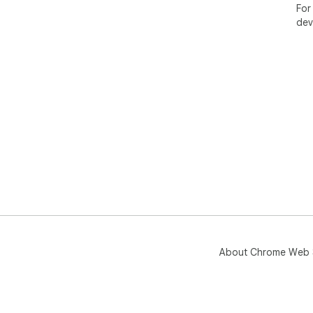
For
dev
About Chrome Web 