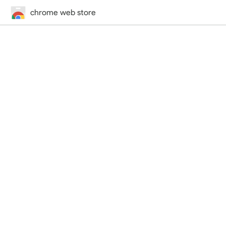
chrome web store