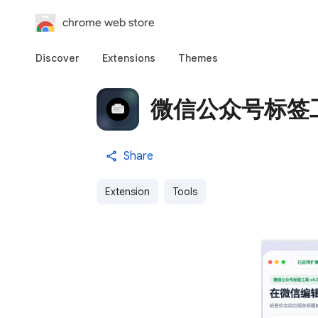
chrome web store
Discover
Extensions
Themes
微信公众号标签
Share
Extension
Tools