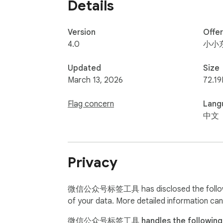
Details
Version
Offe
4.0
小小
Updated
Size
March 13, 2026
72.19
Flag concern
Lang
中文
Privacy
微信公众号标签工具 has disclosed the following 
of your data. More detailed information can
微信公众号标签工具 handles the following