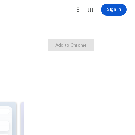
Sign in
Add to Chrome