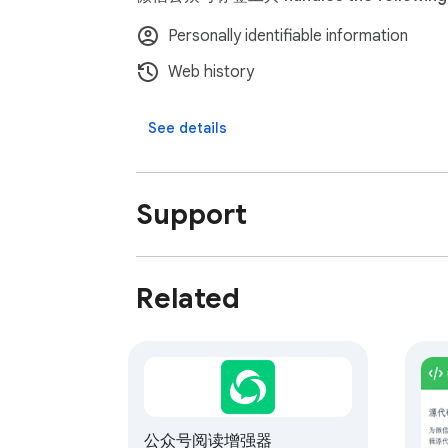
Personally identifiable information
Web history
See details
Support
Related
公众号阅读增强器