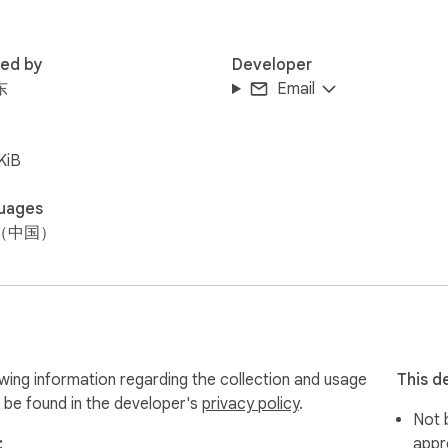
red by
Developer
东
Email
KiB
uages
（中国）
information regarding the collection and usage
This d
 be found in the developer's
privacy policy
.
Not b
:
appr