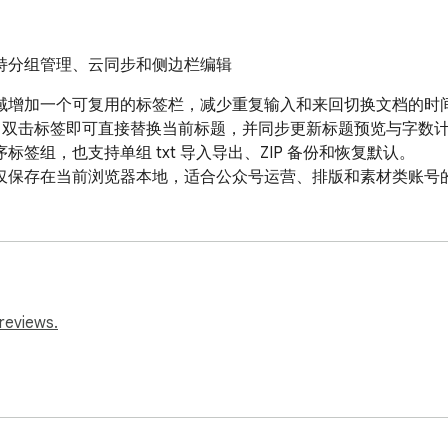
持分组管理、云同步和侧边栏编辑
域增加一个可复用的标签栏，减少重复输入和来回切换文档的时间
术，双击标签即可直接替换当前标题，并同步更新标题预览与字数计
组，也支持单组 txt 导入导出、ZIP 备份和恢复默认。

仅保存在当前浏览器本地，适合公众号运营、排版和素材类账号
reviews.