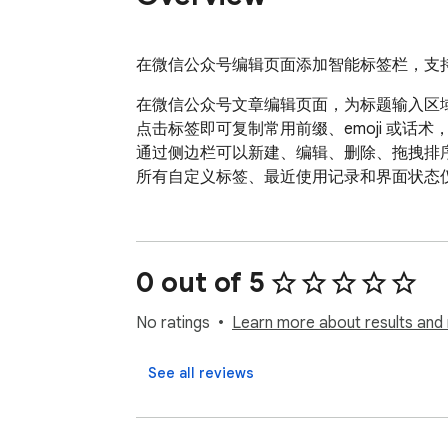
在微信公众号编辑页面添加智能标签栏，支
在微信公众号文章编辑页面，为标题输入区
点击标签即可复制常用前缀、emoji 或话
通过侧边栏可以新建、编辑、删除、拖拽排序标签
所有自定义标签、最近使用记录和界面状态
0 out of 5
No ratings
Learn more about results and 
See all reviews