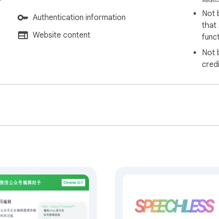
Not 
Authentication information
that
Website content
funct
Not 
cred