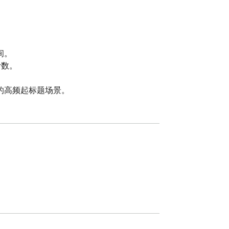
。

数。

的高频起标题场景。