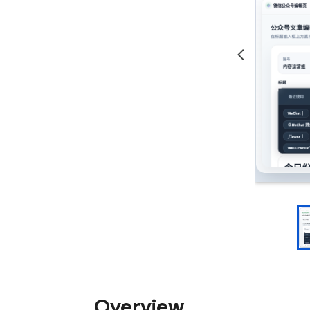
Overview