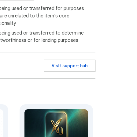
being used or transferred for purposes
 are unrelated to the item's core
ionality
being used or transferred to determine
itworthiness or for lending purposes
Visit support hub