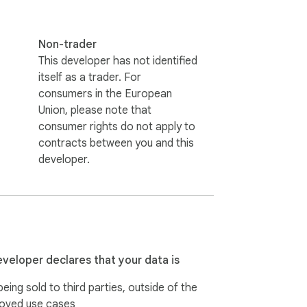
Non-trader
This developer has not identified
itself as a trader. For
consumers in the European
Union, please note that
consumer rights do not apply to
contracts between you and this
developer.
eveloper declares that your data is
eing sold to third parties, outside of the
oved use cases