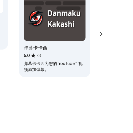
弹幕卡卡西
5.0
弹幕卡卡西为您的 YouTube™ 视
频添加弹幕。