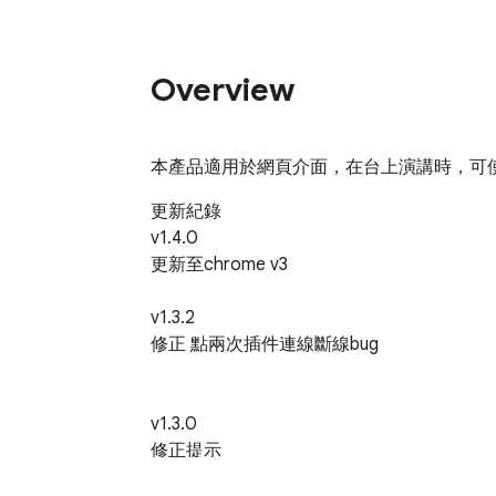
Overview
本產品適用於網頁介面，在台上演講時，可使
更新紀錄

v1.4.0

更新至chrome v3

v1.3.2

修正 點兩次插件連線斷線bug

v1.3.0

修正提示

修改字體預設顏色
