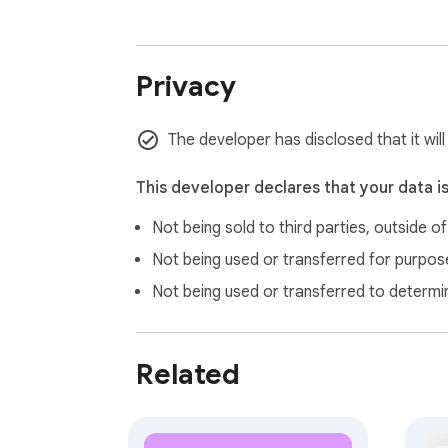
Privacy
The developer has disclosed that it wil
This developer declares that your data i
Not being sold to third parties, outside o
Not being used or transferred for purpose
Not being used or transferred to determi
Related