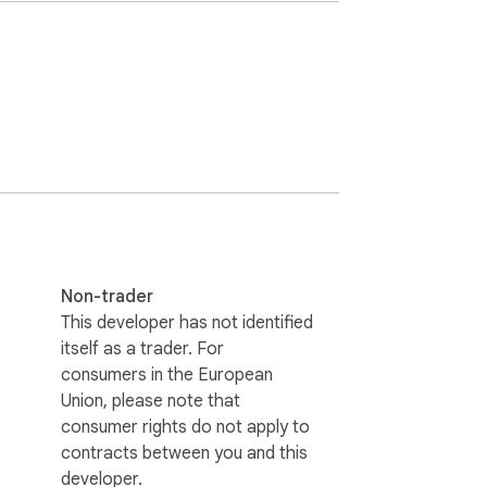
動性。
Non-trader
This developer has not identified
itself as a trader. For
consumers in the European
Union, please note that
consumer rights do not apply to
contracts between you and this
developer.