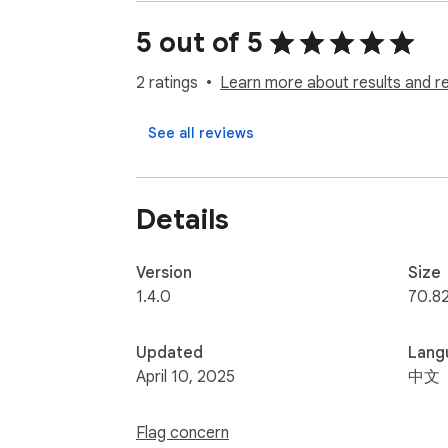
v1.2.3

5 out of 5
初始化關閉彈幕

修正權限 點擊插件後執行

2 ratings
Learn more about results and r
v1.2.2

See all reviews
修正canvas id 和其他網頁衝突

v1.2

Details
修正canvas 背景顏色被覆蓋

----

本產品適用於網頁介面，在台上演講時，可使
Version
Size
1.4.0
70.8
Updated
Lang
April 10, 2025
中文
Flag concern