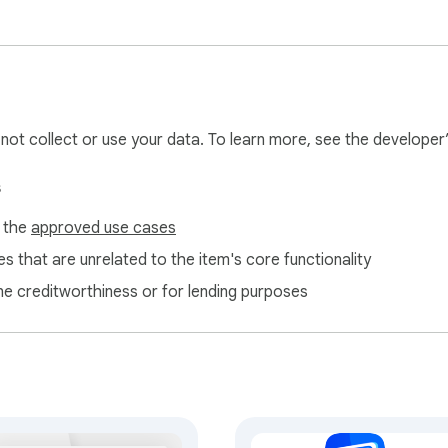
l not collect or use your data. To learn more, see the developer
s
f the
approved use cases
s that are unrelated to the item's core functionality
ne creditworthiness or for lending purposes