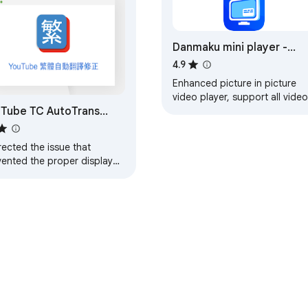
Danmaku mini player -
picture-in-picture video
4.9
player
Enhanced picture in picture
video player, support all video
Tube TC AutoTrans
controls, subtitle, danmaku,
change video in PIP sidebar,
rector
etc.
ected the issue that
vented the proper display
YouTube's automatic
slation in Traditional
nese.