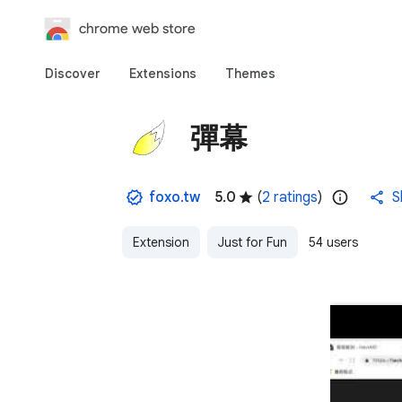
chrome web store
Discover
Extensions
Themes
彈幕
foxo.tw
5.0
(
2 ratings
)
S
Extension
Just for Fun
54 users