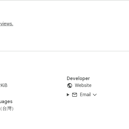
eviews.
用本插件，讓觀眾掃描qrcode發送彈幕到演講者電腦，增加互
Developer
2KiB
Website
Email
uages
（台灣）