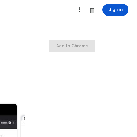
Sign in
Add to Chrome