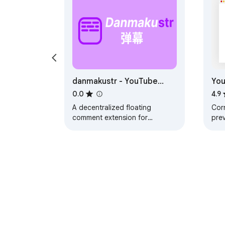
danmakustr - YouTube
You
Floating Comments
Cor
0.0
4.9
(danmaku / danmu / 弹幕)
A decentralized floating
Corr
comment extension for
pre
YouTube. Comments are stored
of 
on servers you specify, not on
tran
a central server.
Chi