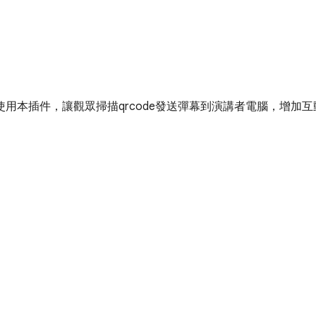
用本插件，讓觀眾掃描qrcode發送彈幕到演講者電腦，增加互