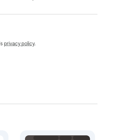
’s
privacy policy
.