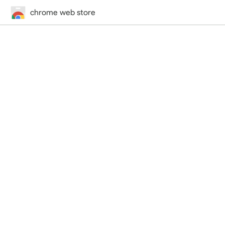
chrome web store