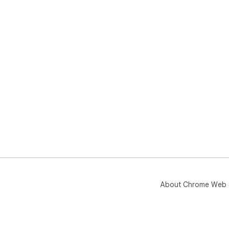
About Chrome Web 