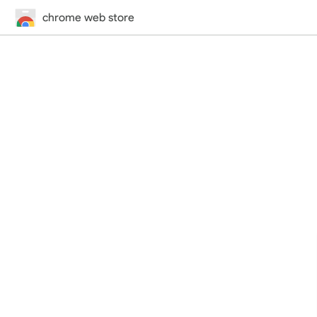
chrome web store