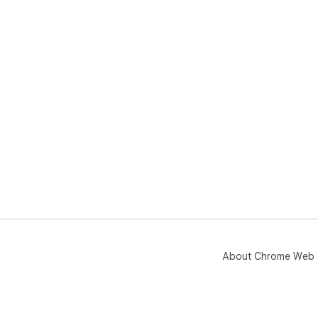
About Chrome Web 