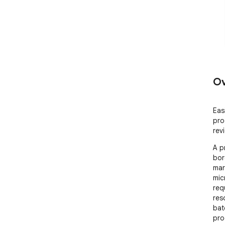
Ov
Eas
pro
rev
A p
bor
mar
micr
req
res
bat
pro