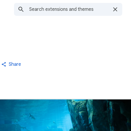
Share