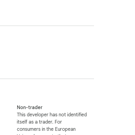
Non-trader
This developer has not identified
itself as a trader. For
consumers in the European