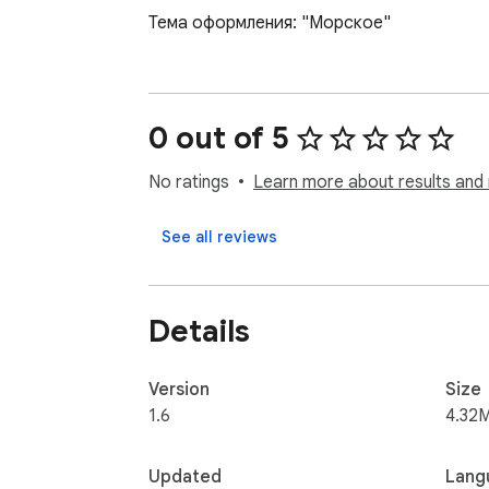
Тема оформления: "Морское"
0 out of 5
No ratings
Learn more about results and 
See all reviews
Details
Version
Size
1.6
4.32
Updated
Lang