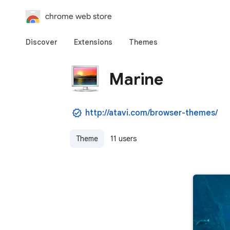
chrome web store
Discover
Extensions
Themes
Marine
http://atavi.com/browser-themes/
Theme
11 users