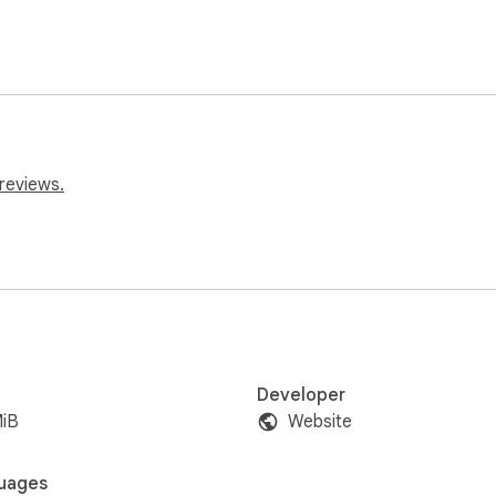
reviews.
Developer
MiB
Website
uages