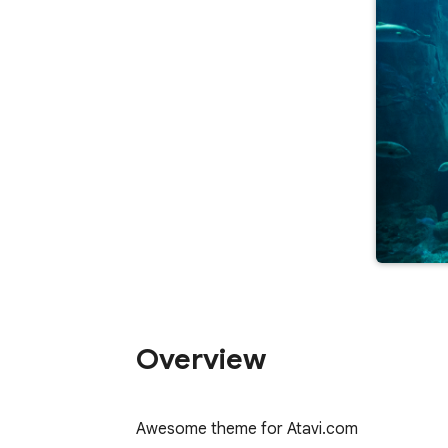
Overview
Awesome theme for Atavi.com