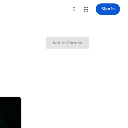
Sign in
Add to Chrome