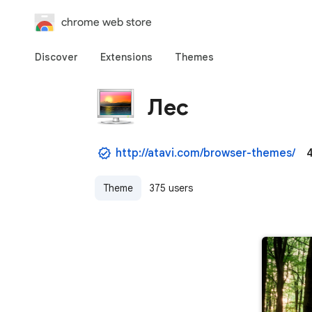
chrome web store
Discover
Extensions
Themes
Лес
http://atavi.com/browser-themes/
4
Theme
375 users