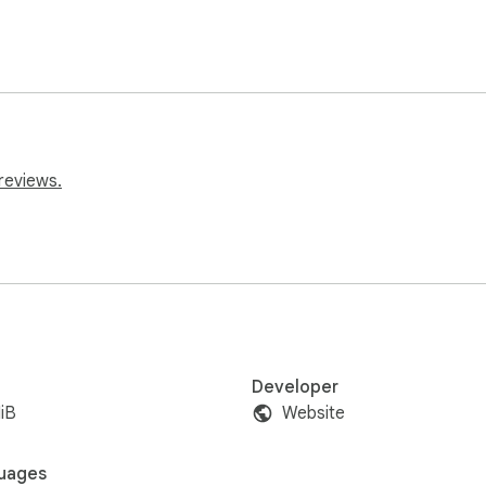
reviews.
Developer
iB
Website
uages