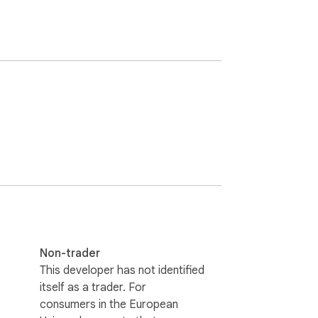
Non-trader
This developer has not identified
itself as a trader. For
consumers in the European