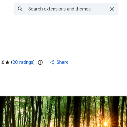
.6
(
20 ratings
)
Share