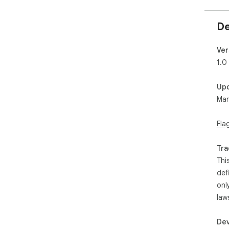
De
Ver
1.0
Up
Mar
Fla
Tra
Thi
def
onl
law
Dev