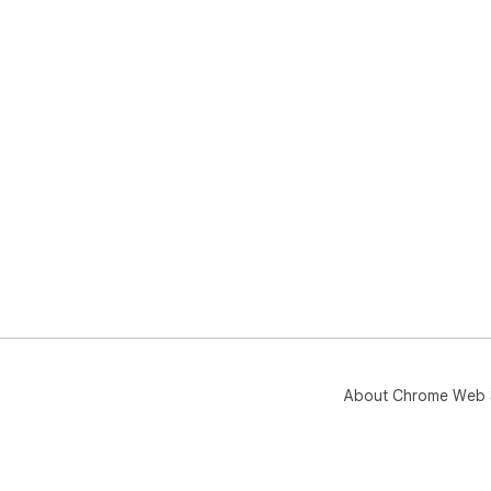
About Chrome Web 