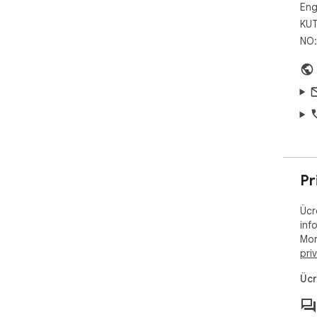
Eng
KUT
NO:
Pr
Ücr
inf
Mor
pri
Ücr