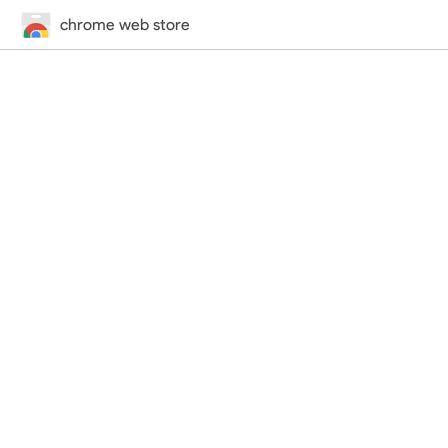
chrome web store