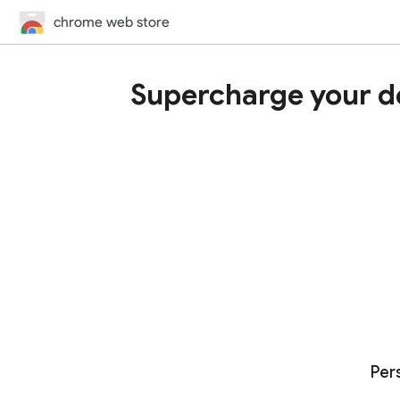
chrome web store
Supercharge your d
Per