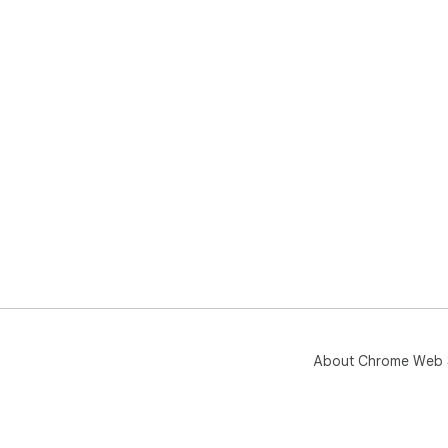
About Chrome Web 