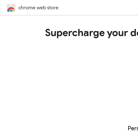
chrome web store
Supercharge your d
Per