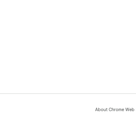
About Chrome Web 