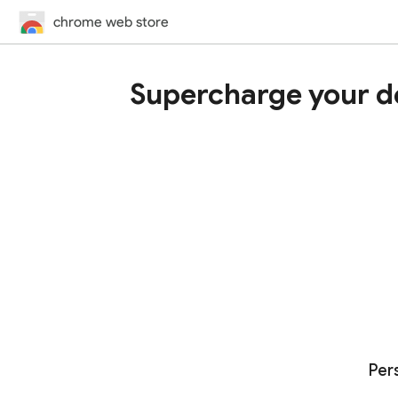
chrome web store
Supercharge your d
Per