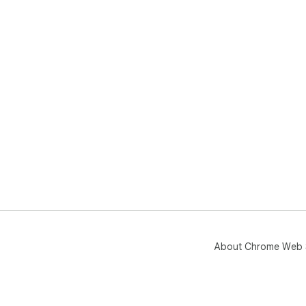
About Chrome Web 