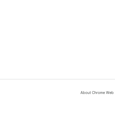
About Chrome Web 