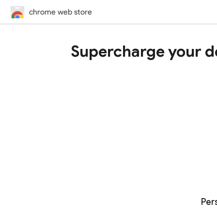
chrome web store
Supercharge your d
Per