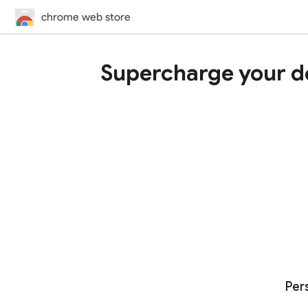
chrome web store
Supercharge your d
Per