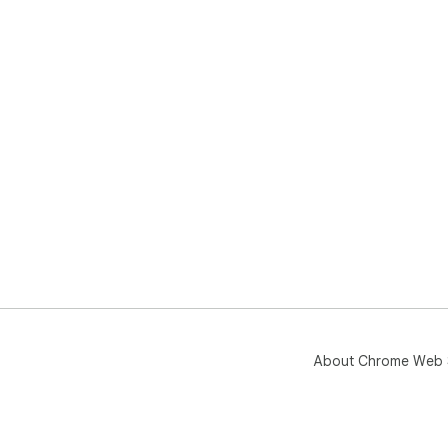
About Chrome Web 