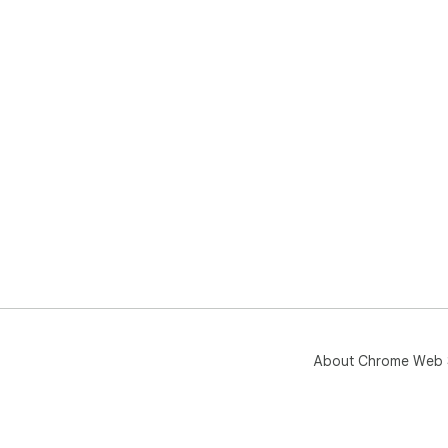
About Chrome Web 