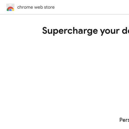
chrome web store
Supercharge your d
Per