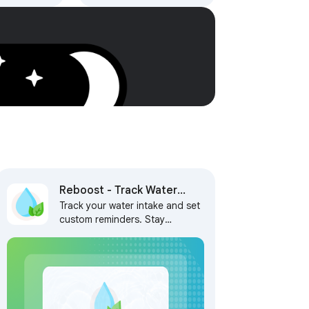
h AI,
 Tasks
Reboost - Track Water
Track your water intake and set
Intake and Set Reminders
custom reminders. Stay
hydrated, stay on track, and
never miss a break! ✨