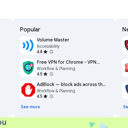
Popular
Ne
Volume Master
Accessibility
4.8
Free VPN for Chrome - VPN
Workflow & Planning
Proxy VeePN
4.5
AdBlock — block ads across the
Workflow & Planning
web
4.5
See more
Se
ou