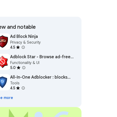
w and notable
Ad Block Ninja
Privacy & Security
4.5
Adblock Star - Browse ad-free
Functionality & UI
and safe
5.0
All-In-One Adblocker : blocks
Tools
ads everywhere
4.5
e more