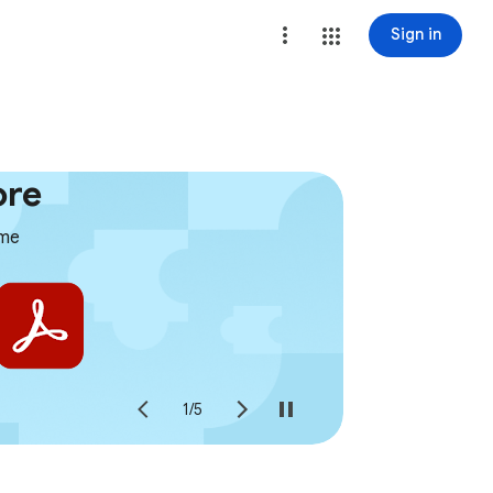
Sign in
ore
ome
1
/
5