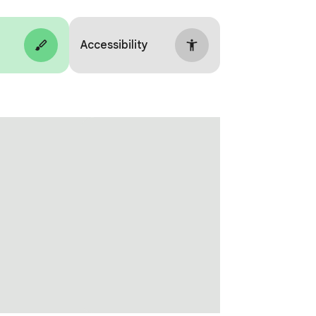
Accessibility