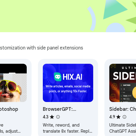
stomization with side panel extensions
otoshop
BrowserGPT:
Sidebar: C
ChatGPT Anywhere
Bookmarks,
4.3
4.9
Powered by GPT 4
Meomni
ve
Write, reword, and
Ultimate Side
s, adjust
translate 8x faster. Reply
ChatGPT Assi