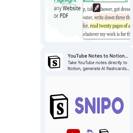
YouTube Notes to Notion
Take YouTube notes directly to
with Udemy, Coursera,
Notion, generate AI flashcards,
BiliBili and more by Snipo
capture screenshots, and sync
learning courses with Notion