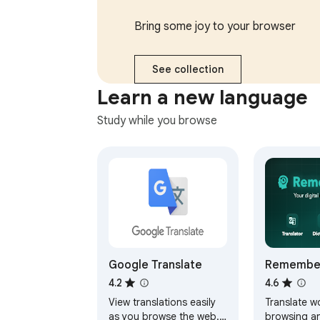
responses, send later,
multiple ac
and more.
Bring some joy to your browser
See collection
Learn a new language
Study while you browse
Google Translate
Remember
Translate
4.2
4.6
Memorize
View translations easily
Translate w
Flashcard
as you browse the web.
browsing a