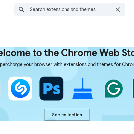
lcome to the Chrome Web St
percharge your browser with extensions and themes for Chr
See collection