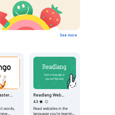
See more
aster
Readlang Web
while
Reader
4.3
ebsites
ct words,
Read websites in the
ng
rsive
language you're learning,