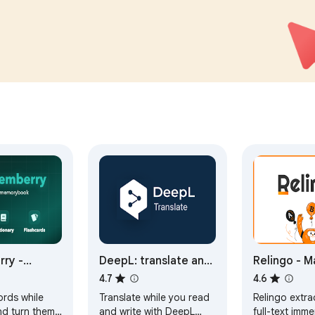
counts.
compliant, and Google-
audited.
ry -
DeepL: translate and
Relingo - M
 and
write with AI
vocabulary 
4.7
4.6
 with
browsing w
ords while
Translate while you read
Relingo extra
s
and watchi
nd turn them
and write with DeepL
full-text imme