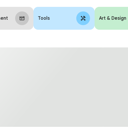
ment
Tools
Art & Design