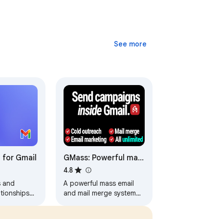
See more
 for Gmail
GMass: Powerful mail
merge for Gmail
4.8
s and
A powerful mass email
tionships
and mail merge system
e Gmail.
for Gmail.