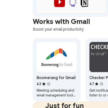
Works with Gmail
Boost your email productivity
Boomerang for Gmail
Checker P
Gmail™
4.2
4.7
Meeting scheduling and
Get notifica
email management tool
listen to or
trusted by millions.
without ope
Just for fun
Schedule meetings, track
and easily