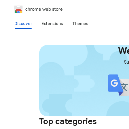
chrome web store
Discover
Extensions
Themes
We
Su
Top categories