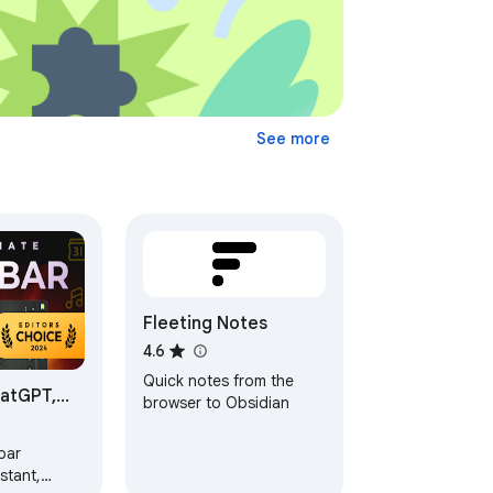
See more
Fleeting Notes
4.6
Quick notes from the
hatGPT,
browser to Obsidian
 GPT-4o |
bar
stant,