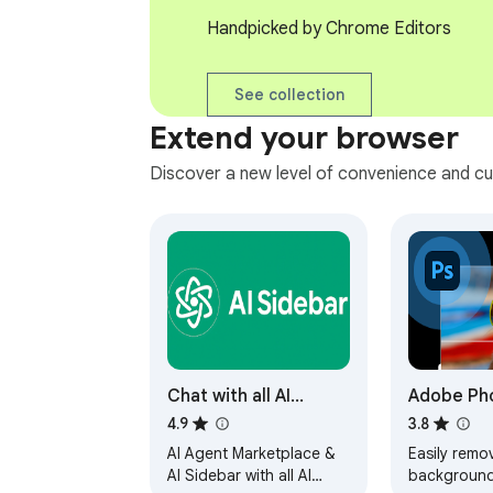
Handpicked by Chrome Editors
See collection
Extend your browser
Discover a new level of convenience and cu
Chat with all AI
Adobe Ph
models (Gemini,
4.9
3.8
Claude, DeepSeek…)
AI Agent Marketplace &
Easily remo
& AI Agents | AITOPIA
AI Sidebar with all AI
background