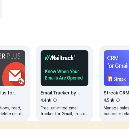
lus for
Email Tracker by
Streak CRM
Mailtrack®
4.4
4.5
tions, read,
Free, unlimited email
Manage sale
 delete emails
tracker for Gmail, trusted
customer rela
ning Gmail
by millions. Accurate,
directly insid
 manage
reliable, GDPR-