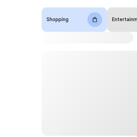
Shopping
Entertain