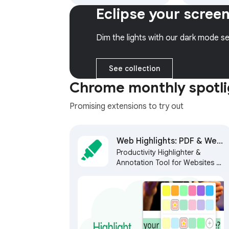
models (Gemini, Claude,
colors and 
Eclipse your scree
DeepSeek & more) and
get 6 month
hundreds of AI Agents
access to 
web.
Dim the lights with our dark mode se
See collection
Chrome monthly spotli
Promising extensions to try out
Web Highlights: PDF & Web
Productivity Highlighter &
Highlighter + Notes & AI
Annotation Tool for Websites &
Summary
PDFs with AI Summary - free,
easy to use, no sign-up
required.