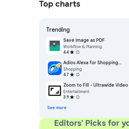
Top charts
Trending
Save image as PDF
Workflow & Planning
4.4
Adios Alexa for Shopping
Shopping
(formerly Rufus Remover)
4.7
Zoom to Fill - Ultrawide Video
Entertainment
3.9
See more
Editors' Picks for y