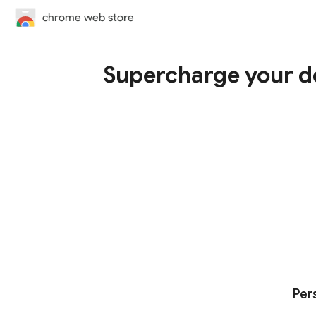
chrome web store
Supercharge your d
Per