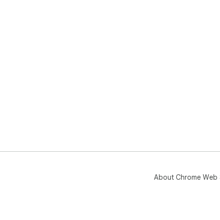
About Chrome Web 