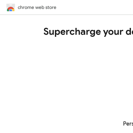
chrome web store
Supercharge your d
Per