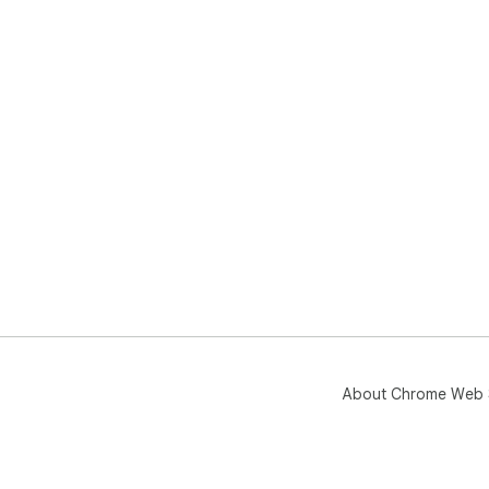
About Chrome Web 